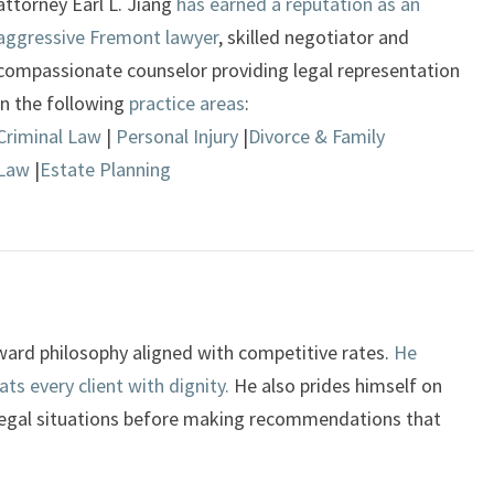
attorney Earl L. Jiang
has earned a reputation as an
aggressive Fremont lawyer
, skilled negotiator and
compassionate counselor providing legal representation
in the following
practice areas
:
Criminal Law
|
Personal Injury
|
Divorce & Family
Law
|
Estate Planning
orward philosophy aligned with competitive rates.
He
ts every client with dignity.
He also prides himself on
legal situations before making recommendations that