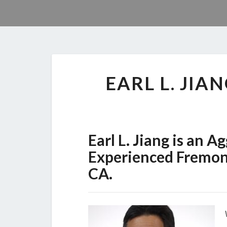
EARL L. JI
Earl L. Jiang is an 
Experienced Fremont
CA.