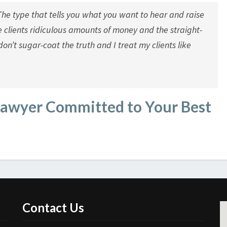
The type that tells you what you want to hear and raise
e clients ridiculous amounts of money and the straight-
don’t sugar-coat the truth and I treat my clients like
Lawyer Committed to Your Best
Contact Us