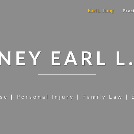
Earl L. Jiang
Prac
NEY EARL L.
se | Personal Injury | Family Law | 