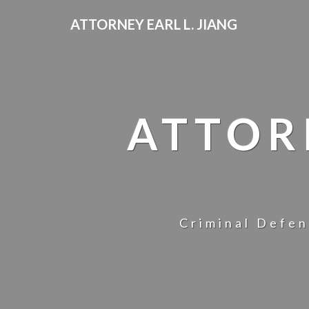
ATTORNEY EARL L. JIANG
ATTOR
Criminal Defen