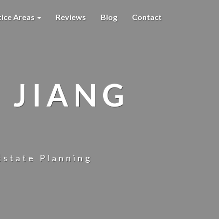
tice Areas
Reviews
Blog
Contact
 JIANG
Estate Planning