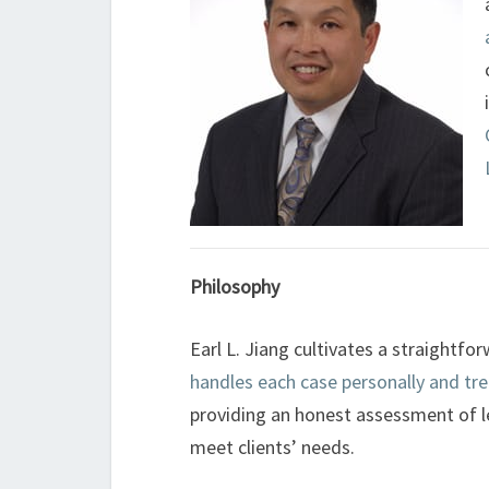
Philosophy
Earl L. Jiang cultivates a straightf
handles each case personally and trea
providing an honest assessment of 
meet clients’ needs.