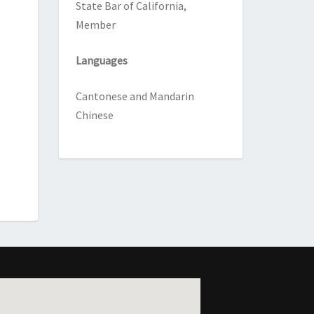
State Bar of California,
Member
Languages
Cantonese and Mandarin
Chinese