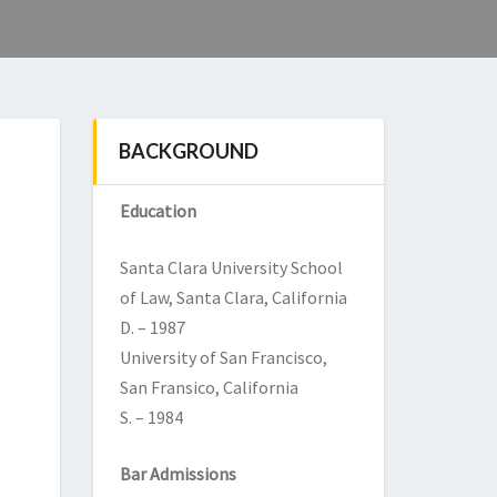
BACKGROUND
Education
Santa Clara University School
of Law, Santa Clara, California
D. – 1987
University of San Francisco,
San Fransico, California
S. – 1984
Bar Admissions