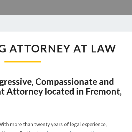
EARL
ANG ATTORNEY AT LAW
L.
JIANG
ATTORNEY
AT
LAW
Aggressive, Compassionate and
 Attorney located in Fremont,
With more than twenty years of legal experience,