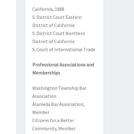
California
, 1988
S. District Court Eastern
District of California
S. District Court Northern
District of California
S. Court of International Trade
Professional Associations and
Memberships
Washington Township Bar
Association
Alameda Bar Association,
Member
Citizens for a Better
Community, Member