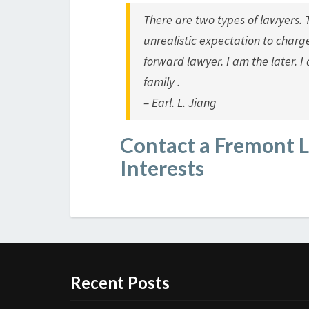
There are two types of lawyers. 
unrealistic expectation to charg
forward lawyer. I am the later. I 
family .
– Earl. L. Jiang
Contact a Fremont 
Interests
Recent Posts