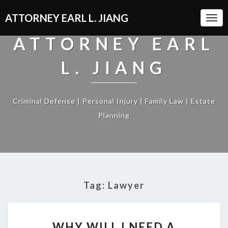
ATTORNEY EARL L. JIANG
Togg
Navi
ATTORNEY EARL
L. JIANG
Criminal Defense | Personal Injury | Family Law | Estate
Planning
Tag:
Lawyer
WHY
WHY WILL I NEED A
WILL