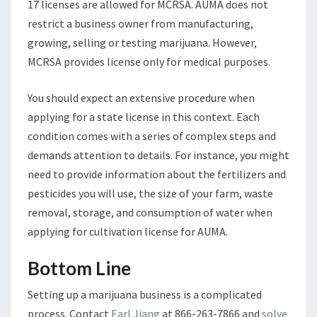
17 licenses are allowed for MCRSA. AUMA does not
restrict a business owner from manufacturing,
growing, selling or testing marijuana. However,
MCRSA provides license only for medical purposes.
You should expect an extensive procedure when
applying for a state license in this context. Each
condition comes with a series of complex steps and
demands attention to details. For instance, you might
need to provide information about the fertilizers and
pesticides you will use, the size of your farm, waste
removal, storage, and consumption of water when
applying for cultivation license for AUMA.
Bottom Line
Setting up a marijuana business is a complicated
process. Contact
Earl Jiang
at 866-263-7866 and
solve