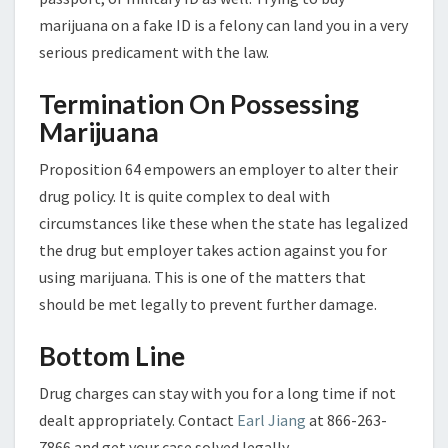
marijuana on a fake ID is a felony can land you in a very
serious predicament with the law.
Termination On Possessing
Marijuana
Proposition 64 empowers an employer to alter their
drug policy. It is quite complex to deal with
circumstances like these when the state has legalized
the drug but employer takes action against you for
using marijuana. This is one of the matters that
should be met legally to prevent further damage.
Bottom Line
Drug charges can stay with you for a long time if not
dealt appropriately. Contact
Earl Jiang
at 866-263-
7866 and get your case solved legally.