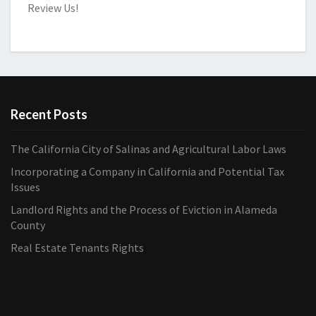
Review Us!
Recent Posts
The California City of Salinas and Agricultural Labor Laws
Incorporating a Company in California and Potential Tax
Issues
Landlord Rights and the Process of Eviction in Alameda
County
Real Estate Tenants Rights