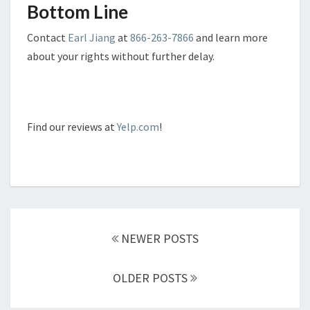
Bottom Line
Contact
Earl Jiang
at
866-263-7866
and learn more
about your rights without further delay.
Find our reviews at
Yelp.com
!
Posts
navigation
NEWER POSTS
OLDER POSTS