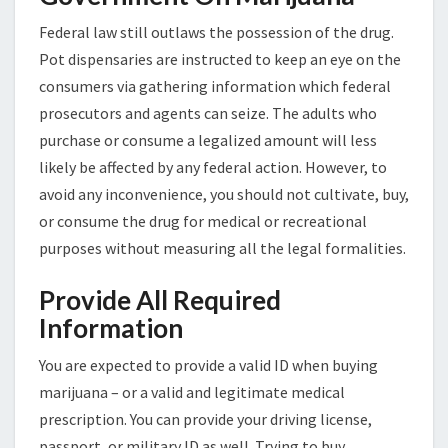
Federal law still outlaws the possession of the drug.
Pot dispensaries are instructed to keep an eye on the
consumers via gathering information which federal
prosecutors and agents can seize. The adults who
purchase or consume a legalized amount will less
likely be affected by any federal action. However, to
avoid any inconvenience, you should not cultivate, buy,
or consume the drug for medical or recreational
purposes without measuring all the legal formalities.
Provide All Required
Information
You are expected to provide a valid ID when buying
marijuana – or a valid and legitimate medical
prescription. You can provide your driving license,
passport, or military ID as well. Trying to buy