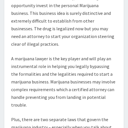
opportunity invest in the personal Marijuana
business. This business idea is surely distinctive and
extremely difficult to establish from other
businesses. The drug is legalized now but you may
need an attorney to start your organization steering
clear of illegal practices.
A marijuana lawyer is the key player and will play an
instrumental role in helping you legally bypassing
the formalities and the legalities required to start a
marijuana business. Marijuana businesses may involve
complex requirements which a certified attorney can
handle preventing you from landing in potential
trouble.
Plus, there are two separate laws that govern the
marijuana industry – especially when you talk about