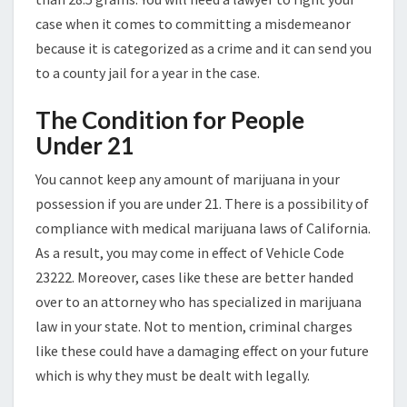
case when it comes to committing a misdemeanor
because it is categorized as a crime and it can send you
to a county jail for a year in the case.
The Condition for People
Under 21
You cannot keep any amount of marijuana in your
possession if you are under 21. There is a possibility of
compliance with medical marijuana laws of California.
As a result, you may come in effect of Vehicle Code
23222. Moreover, cases like these are better handed
over to an attorney who has specialized in marijuana
law in your state. Not to mention, criminal charges
like these could have a damaging effect on your future
which is why they must be dealt with legally.