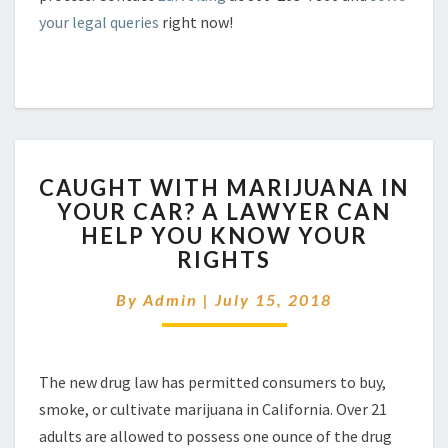
your legal queries
right now!
CAUGHT
CAUGHT WITH MARIJUANA IN
WITH
YOUR CAR? A LAWYER CAN
MARIJUANA
HELP YOU KNOW YOUR
IN
YOUR
RIGHTS
CAR?
A
By
Admin
|
July 15, 2018
LAWYER
CAN
HELP
The new drug law has permitted consumers to buy,
YOU
KNOW
smoke, or cultivate marijuana in California. Over 21
YOUR
adults are allowed to possess one ounce of the drug