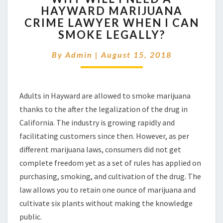
HAYWARD MARIJUANA
I
CRIME LAWYER WHEN I CAN
NEED
A
SMOKE LEGALLY?
HAYWARD
MARIJUANA
By
Admin
|
August 15, 2018
CRIME
LAWYER
WHEN
Adults in Hayward are allowed to smoke marijuana
I
CAN
thanks to the after the legalization of the drug in
SMOKE
California. The industry is growing rapidly and
LEGALLY?
facilitating customers since then. However, as per
different marijuana laws, consumers did not get
complete freedom yet as a set of rules has applied on
purchasing, smoking, and cultivation of the drug. The
law allows you to retain one ounce of marijuana and
cultivate six plants without making the knowledge
public.