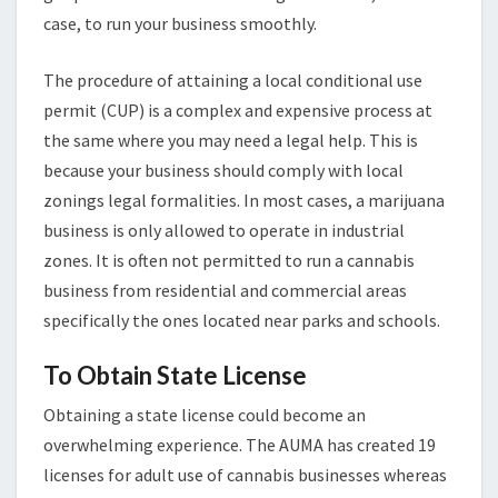
case, to run your business smoothly.
The procedure of attaining a local conditional use
permit (CUP) is a complex and expensive process at
the same where you may need a legal help. This is
because your business should comply with local
zonings legal formalities. In most cases, a marijuana
business is only allowed to operate in industrial
zones. It is often not permitted to run a cannabis
business from residential and commercial areas
specifically the ones located near parks and schools.
To Obtain State License
Obtaining a state license could become an
overwhelming experience. The AUMA has created 19
licenses for adult use of cannabis businesses whereas