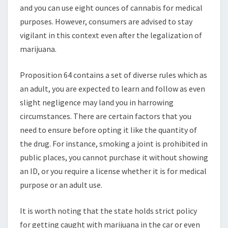
RIGHTS
and you can use eight ounces of cannabis for medical
purposes. However, consumers are advised to stay
vigilant in this context even after the legalization of
marijuana.
Proposition 64 contains a set of diverse rules which as
an adult, you are expected to learn and follow as even
slight negligence may land you in harrowing
circumstances. There are certain factors that you
need to ensure before opting it like the quantity of
the drug. For instance, smoking a joint is prohibited in
public places, you cannot purchase it without showing
an ID, or you require a license whether it is for medical
purpose or an adult use.
It is worth noting that the state holds strict policy
for getting caught with marijuana in the car or even