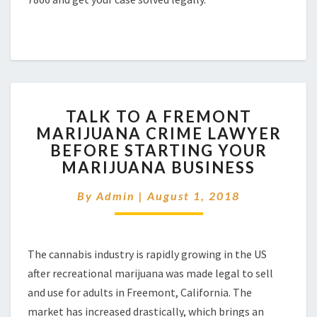
TALK
TALK TO A FREMONT
TO
MARIJUANA CRIME LAWYER
A
BEFORE STARTING YOUR
FREMONT
MARIJUANA
MARIJUANA BUSINESS
CRIME
LAWYER
By
Admin
|
August 1, 2018
BEFORE
STARTING
YOUR
The cannabis industry is rapidly growing in the US
MARIJUANA
BUSINESS
after recreational marijuana was made legal to sell
and use for adults in Freemont, California. The
market has increased drastically, which brings an