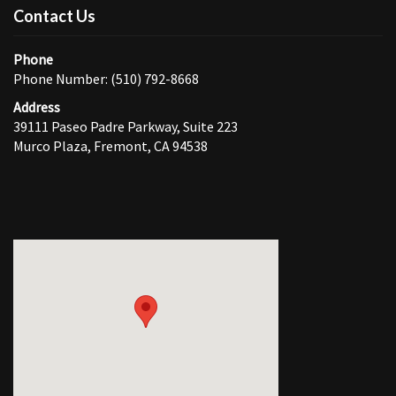
Contact Us
Phone
Phone Number: (510) 792-8668
Address
39111 Paseo Padre Parkway, Suite 223
Murco Plaza, Fremont, CA 94538