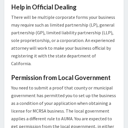
Help in Official Dealing
There will be multiple corporate forms your business
may require such as limited partnership (LP), general
partnership (GP), limited liability partnership (LLP),
sole proprietorship, or a corporation. An experienced
attorney will work to make your business official by
registering it with the state department of
California.
Permission from Local Government
You need to submit a proof that county or municipal
government has permitted you to set up the business
as a condition of your application when obtaining a
license for MCRSA business. The local government
applies a different rule to AUMA. You are expected to
get permission from the local government, in either