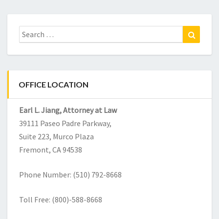
Search
Search
for:
OFFICE LOCATION
Earl L. Jiang, Attorney at Law
39111 Paseo Padre Parkway,
Suite 223,
Murco Plaza
Fremont
,
CA
94538
Phone Number: (510) 792-8668
Toll Free: (800)-588-8668