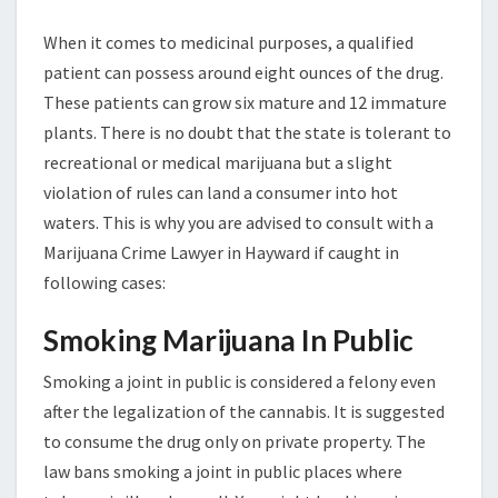
When it comes to medicinal purposes, a qualified
patient can possess around eight ounces of the drug.
These patients can grow six mature and 12 immature
plants. There is no doubt that the state is tolerant to
recreational or medical marijuana but a slight
violation of rules can land a consumer into hot
waters. This is why you are advised to consult with a
Marijuana Crime Lawyer in Hayward if caught in
following cases:
Smoking Marijuana In Public
Smoking a joint in public is considered a felony even
after the legalization of the cannabis. It is suggested
to consume the drug only on private property. The
law bans smoking a joint in public places where