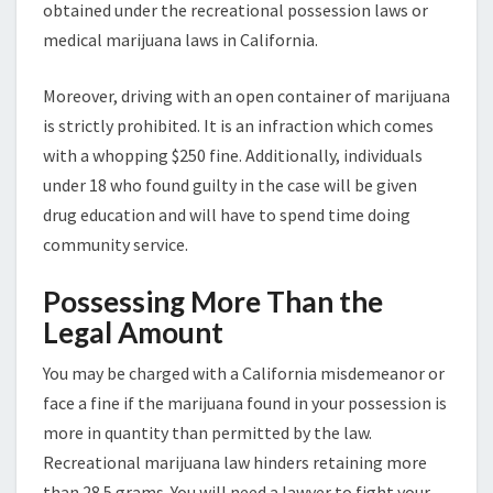
obtained under the recreational possession laws or
medical marijuana laws in California.
Moreover, driving with an open container of marijuana
is strictly prohibited. It is an infraction which comes
with a whopping $250 fine. Additionally, individuals
under 18 who found guilty in the case will be given
drug education and will have to spend time doing
community service.
Possessing More Than the
Legal Amount
You may be charged with a California misdemeanor or
face a fine if the marijuana found in your possession is
more in quantity than permitted by the law.
Recreational marijuana law hinders retaining more
than 28.5 grams. You will need a lawyer to fight your