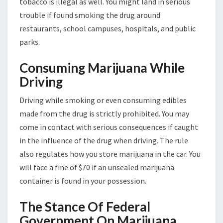
tobacco is illegal as well. You might land in serious
trouble if found smoking the drug around
restaurants, school campuses, hospitals, and public
parks.
Consuming Marijuana While
Driving
Driving while smoking or even consuming edibles
made from the drug is strictly prohibited. You may
come in contact with serious consequences if caught
in the influence of the drug when driving. The rule
also regulates how you store marijuana in the car. You
will face a fine of $70 if an unsealed marijuana
container is found in your possession.
The Stance Of Federal
Government On Marijuana