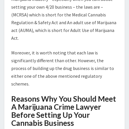
setting your own 4/20 business – the laws are –
(MCRSA) which is short for the Medical Cannabis
Regulation & Safety Act and An adult use of Marijuana
act (AUMA), which is short for Adult Use of Marijuana
Act.
Moreover, it is worth noting that each law is
significantly different than other. However, the
process of building up the drug business is similar to
either one of the above mentioned regulatory
schemes.
Reasons Why You Should Meet
A Marijuana Crime Lawyer
Before Setting Up Your
Cannabis Business