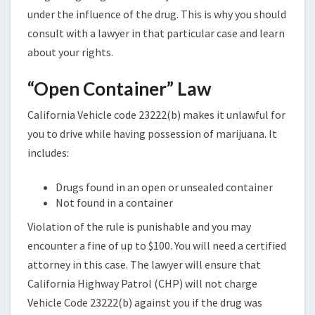
under the influence of the drug. This is why you should
consult with a lawyer in that particular case and learn
about your rights.
“Open Container” Law
California Vehicle code 23222(b) makes it unlawful for
you to drive while having possession of marijuana. It
includes:
Drugs found in an open or unsealed container
Not found in a container
Violation of the rule is punishable and you may
encounter a fine of up to $100. You will need a certified
attorney in this case. The lawyer will ensure that
California Highway Patrol (CHP) will not charge
Vehicle Code 23222(b) against you if the drug was